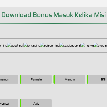
 Download Bonus Masuk Ketika Misi 
anamon
Permata
Mandiri
BNI
lkomsel
Axis