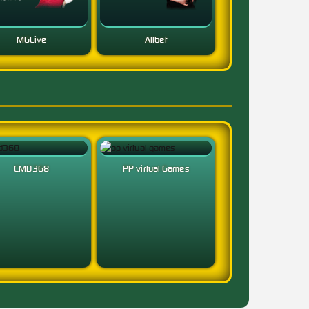
MGLive
Allbet
CMD368
PP virtual Games