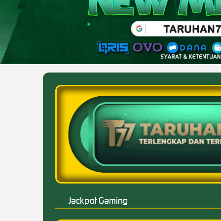
Jackpot Gaming