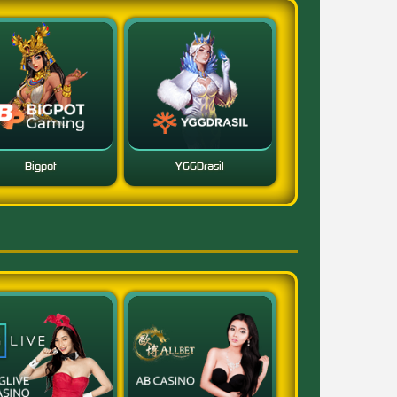
Bigpot
YGGDrasil