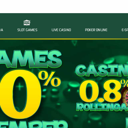
DA
SLOT GAMES
LIVE CASINO
POKER ONLINE
E-S