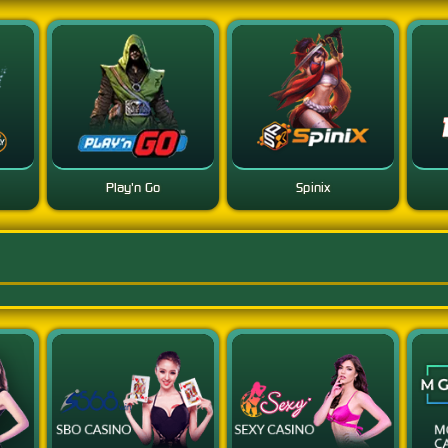
Play'n Go
Spinix