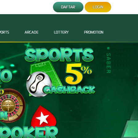
DAFTAR
LOGIN
PORTS
ARCADE
LOTTERY
PROMOTION