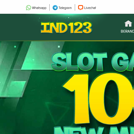
Whatsapp
Telegram
Livechat
BERAN