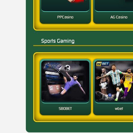
PPCasino
AG Casino
Sports Gaming
SBOBET
wbet