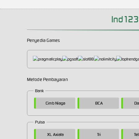
Ind123
Penyedia Games
Metode Pembayaran
Bank
Cimb Niaga
BCA
D
Pulsa
XL Axiata
Tri
Te