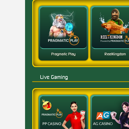
Pragmatic Play
ReelKingdom
Live Gaming