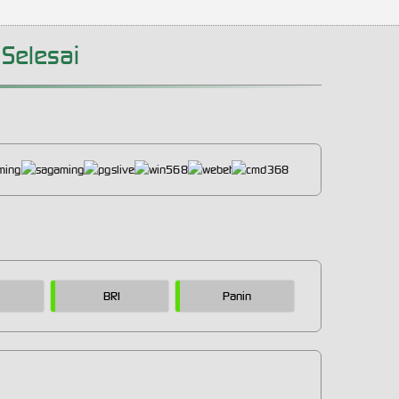
Selesai
BRI
Panin