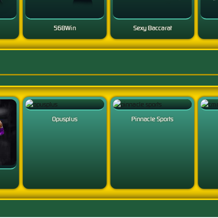
568Win
Sexy Baccarat
Opusplus
Pinnacle Sports